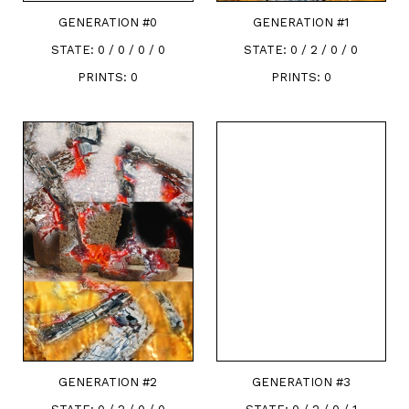
GENERATION #
0
GENERATION #
1
STATE:
0 / 0 / 0 / 0
STATE:
0 / 2 / 0 / 0
PRINTS:
0
PRINTS:
0
GENERATION #
2
GENERATION #
3