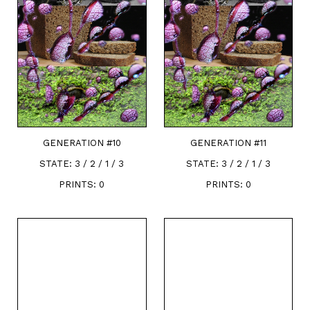
GENERATION #
10
GENERATION #
11
STATE:
3 / 2 / 1 / 3
STATE:
3 / 2 / 1 / 3
PRINTS:
0
PRINTS:
0