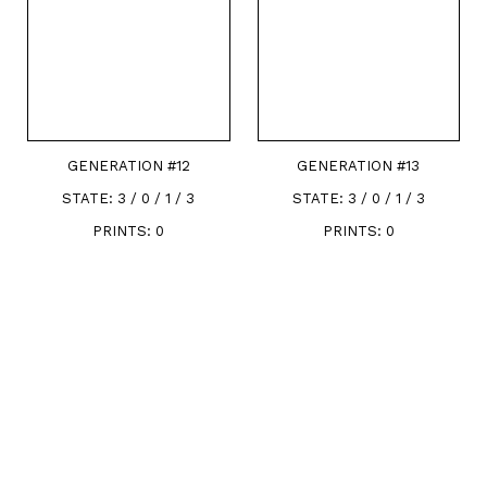
GENERATION #
12
GENERATION #
13
STATE:
3 / 0 / 1 / 3
STATE:
3 / 0 / 1 / 3
PRINTS:
0
PRINTS:
0