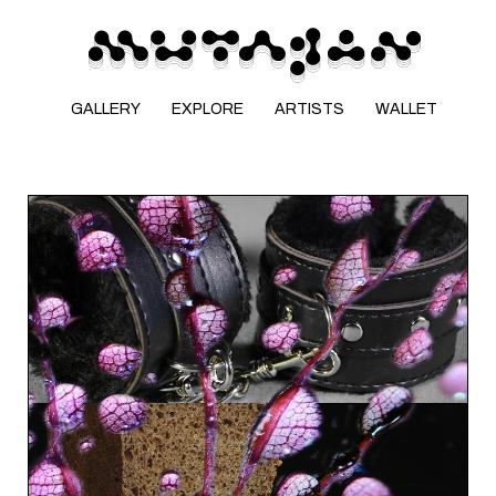
GALLERY
EXPLORE
ARTISTS
WALLET