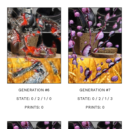
GENERATION #
6
GENERATION #
7
STATE:
0 / 2 / 1 / 0
STATE:
0 / 2 / 1 / 3
PRINTS:
0
PRINTS:
0