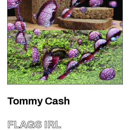
Tommy Cash
FLAGS IRL