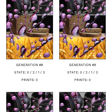
GENERATION #
8
GENERATION #
9
STATE:
0 / 2 / 1 / 3
STATE:
0 / 2 / 1 / 3
PRINTS:
0
PRINTS:
0