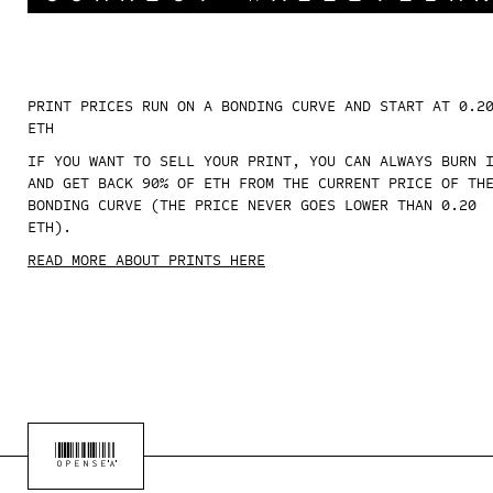
PRINT PRICES RUN ON A BONDING CURVE AND START AT 0.2
ETH
IF YOU WANT TO SELL YOUR PRINT, YOU CAN ALWAYS BURN 
AND GET BACK 90% OF ETH FROM THE CURRENT PRICE OF TH
BONDING CURVE (THE PRICE NEVER GOES LOWER THAN 0.20
ETH).
READ MORE ABOUT PRINTS HERE
OPENSEA