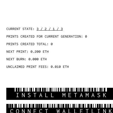
CURRENT STATE:
3 / 2 / 1 / 3
PRINTS CREATED FOR CURRENT GENERATION:
0
PRINTS CREATED TOTAL:
0
NEXT PRINT:
0.200
ETH
NEXT BURN:
0.000
ETH
UNCLAIMED PRINT FEES:
0.010
ETH
INSTALL METAMASK
CONNECT WALLETLIN