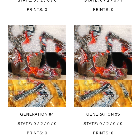
STATE:
0 / 2 / 0 / 0
STATE:
0 / 2 / 0 / 1
PRINTS:
0
PRINTS:
0
GENERATION #
4
GENERATION #
5
STATE:
0 / 2 / 0 / 0
STATE:
0 / 2 / 0 / 0
PRINTS:
0
PRINTS:
0