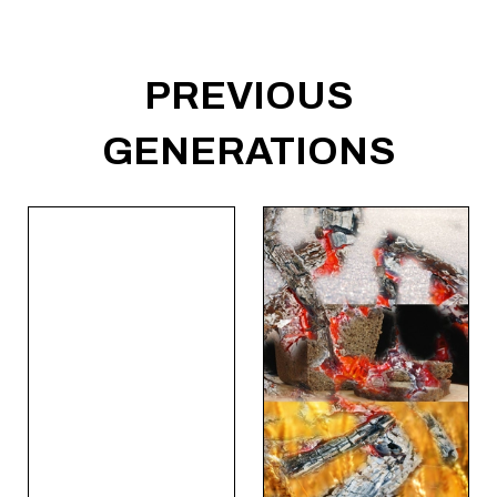
PREVIOUS
GENERATIONS