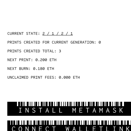
CURRENT STATE:
2 / 1 / 2 / 1
PRINTS CREATED FOR CURRENT GENERATION:
0
PRINTS CREATED TOTAL:
3
NEXT PRINT:
0.200
ETH
NEXT BURN:
0.180
ETH
UNCLAIMED PRINT FEES:
0.000
ETH
INSTALL METAMASK
CONNECT WALLETLIN