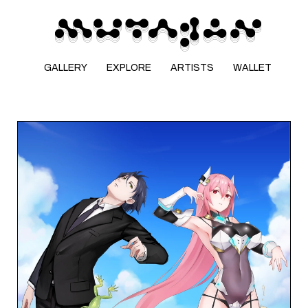
GALLERY
EXPLORE
ARTISTS
WALLET