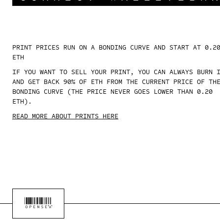
PRINT PRICES RUN ON A BONDING CURVE AND START AT 0.2
ETH
IF YOU WANT TO SELL YOUR PRINT, YOU CAN ALWAYS BURN 
AND GET BACK 90% OF ETH FROM THE CURRENT PRICE OF TH
BONDING CURVE (THE PRICE NEVER GOES LOWER THAN 0.20
ETH).
READ MORE ABOUT PRINTS HERE
OPENSEA