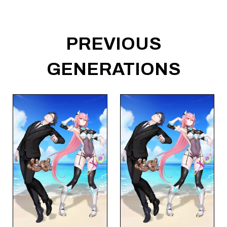
PREVIOUS
GENERATIONS