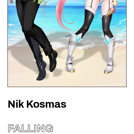
Nik Kosmas
FALLING