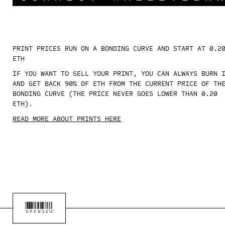
PRINT PRICES RUN ON A BONDING CURVE AND START AT 0.2
ETH
IF YOU WANT TO SELL YOUR PRINT, YOU CAN ALWAYS BURN 
AND GET BACK 90% OF ETH FROM THE CURRENT PRICE OF TH
BONDING CURVE (THE PRICE NEVER GOES LOWER THAN 0.20
ETH).
READ MORE ABOUT PRINTS HERE
OPENSEA