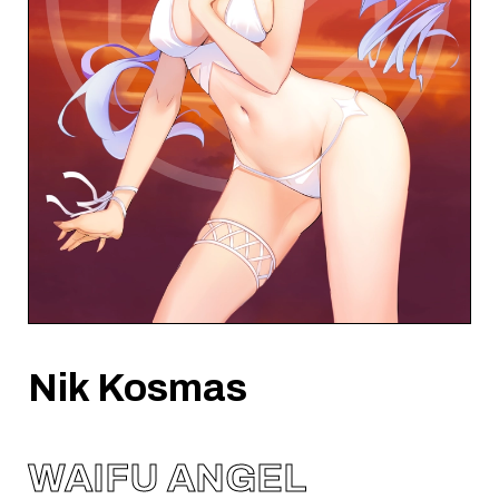
Nik Kosmas
WAIFU ANGEL