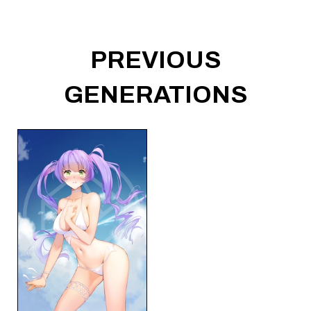
PREVIOUS
GENERATIONS