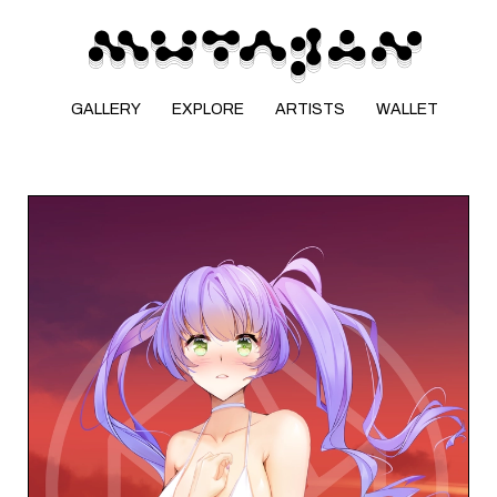
GALLERY
EXPLORE
ARTISTS
WALLET