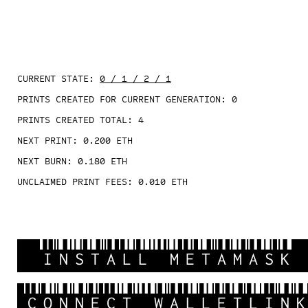
CURRENT STATE:
0 / 1 / 2 / 1
PRINTS CREATED FOR CURRENT GENERATION:
0
PRINTS CREATED TOTAL:
4
NEXT PRINT:
0.200
ETH
NEXT BURN:
0.180
ETH
UNCLAIMED PRINT FEES:
0.010
ETH
INSTALL METAMASK
CONNECT WALLETLIN