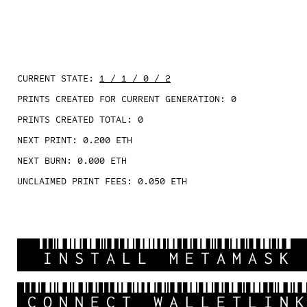
CURRENT STATE:
1 / 1 / 0 / 2
PRINTS CREATED FOR CURRENT GENERATION:
0
PRINTS CREATED TOTAL:
0
NEXT PRINT:
0.200
ETH
NEXT BURN:
0.000
ETH
UNCLAIMED PRINT FEES:
0.050
ETH
INSTALL METAMASK
CONNECT WALLETLIN