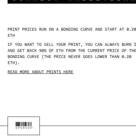
PRINT PRICES RUN ON A BONDING CURVE AND START AT 0.2
ETH
IF YOU WANT TO SELL YOUR PRINT, YOU CAN ALWAYS BURN 
AND GET BACK 90% OF ETH FROM THE CURRENT PRICE OF TH
BONDING CURVE (THE PRICE NEVER GOES LOWER THAN 0.20
ETH).
READ MORE ABOUT PRINTS HERE
OPENSEA