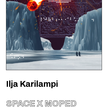
Ilja Karilampi
SPACE X MOPED