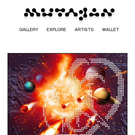
GALLERY
EXPLORE
ARTISTS
WALLET