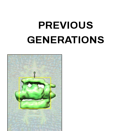
PREVIOUS
GENERATIONS