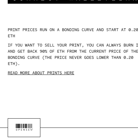
PRINT PRICES RUN ON A BONDING CURVE AND START AT 0.2
ETH
IF YOU WANT TO SELL YOUR PRINT, YOU CAN ALWAYS BURN 
AND GET BACK 90% OF ETH FROM THE CURRENT PRICE OF TH
BONDING CURVE (THE PRICE NEVER GOES LOWER THAN 0.20
ETH).
READ MORE ABOUT PRINTS HERE
OPENSEA