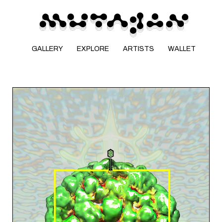
GALLERY
EXPLORE
ARTISTS
WALLET