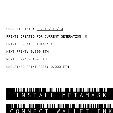
CURRENT STATE:
3 / 1 / 1 / 0
PRINTS CREATED FOR CURRENT GENERATION:
0
PRINTS CREATED TOTAL:
1
NEXT PRINT:
0.200
ETH
NEXT BURN:
0.180
ETH
UNCLAIMED PRINT FEES:
0.000
ETH
INSTALL METAMASK
CONNECT WALLETLIN