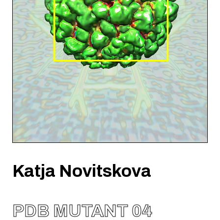
Katja Novitskova
PDB MUTANT 04